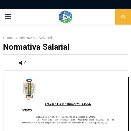
PRIMARY
MENU
Home
Normativa Salarial
Normativa Salarial
0